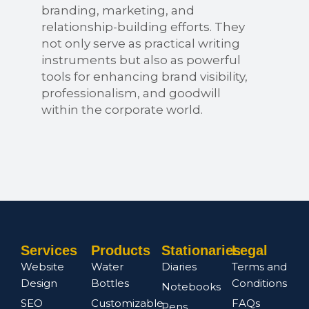
branding, marketing, and
relationship-building efforts. They
not only serve as practical writing
instruments but also as powerful
tools for enhancing brand visibility,
professionalism, and goodwill
within the corporate world.
Services
Products
Stationaries
Legal
Website
Water
Diaries
Terms and
Design
Bottles
Conditions
Notebooks
SEO
Customizable
FAQs
Pens