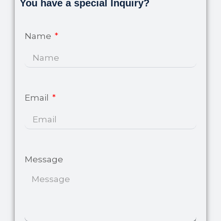
page
You have a special Inquiry?
Name
Email
Message