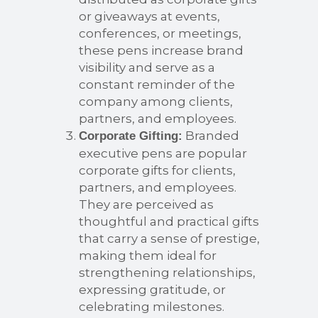
or giveaways at events,
conferences, or meetings,
these pens increase brand
visibility and serve as a
constant reminder of the
company among clients,
partners, and employees.
Branded
Corporate Gifting:
executive pens are popular
corporate gifts for clients,
partners, and employees.
They are perceived as
thoughtful and practical gifts
that carry a sense of prestige,
making them ideal for
strengthening relationships,
expressing gratitude, or
celebrating milestones.