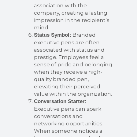
association with the
company, creating a lasting
impression in the recipient’s
mind.
Branded
Status Symbol:
executive pens are often
associated with status and
prestige. Employees feel a
sense of pride and belonging
when they receive a high-
quality branded pen,
elevating their perceived
value within the organization.
Conversation Starter:
Executive pens can spark
conversations and
networking opportunities.
When someone notices a