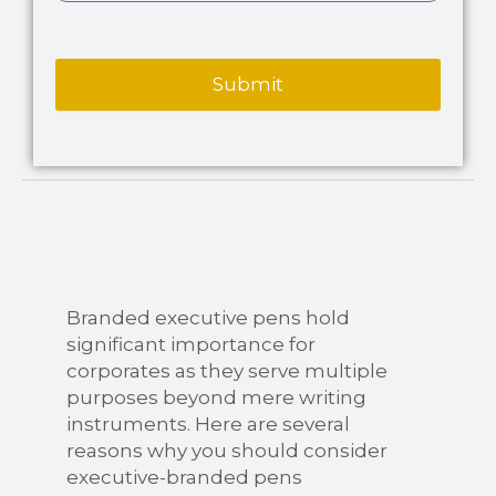
Submit
Branded executive pens hold
significant importance for
corporates as they serve multiple
purposes beyond mere writing
instruments. Here are several
reasons why you should consider
executive-branded pens