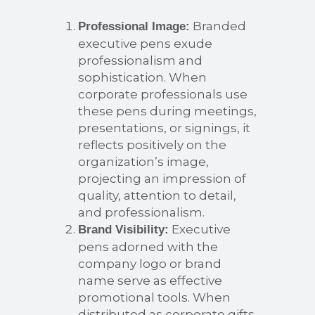
Branded
Professional Image:
executive pens exude
professionalism and
sophistication. When
corporate professionals use
these pens during meetings,
presentations, or signings, it
reflects positively on the
organization’s image,
projecting an impression of
quality, attention to detail,
and professionalism.
Executive
Brand Visibility:
pens adorned with the
company logo or brand
name serve as effective
promotional tools. When
distributed as corporate gifts