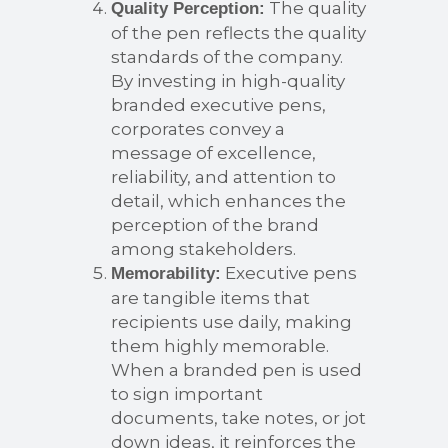
The quality
Quality Perception:
of the pen reflects the quality
standards of the company.
By investing in high-quality
branded executive pens,
corporates convey a
message of excellence,
reliability, and attention to
detail, which enhances the
perception of the brand
among stakeholders.
Executive pens
Memorability:
are tangible items that
recipients use daily, making
them highly memorable.
When a branded pen is used
to sign important
documents, take notes, or jot
down ideas, it reinforces the