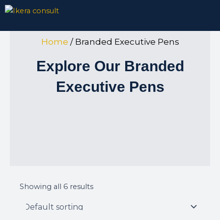
Skip
to
content
Home
/ Branded Executive Pens
Explore Our Branded
Executive Pens
Showing all 6 results