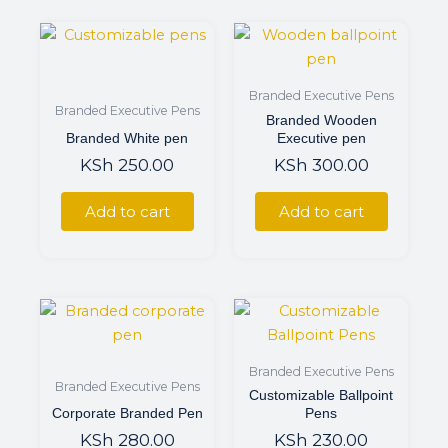
Branded Executive Pens
Branded Executive Pens
Branded Wooden
Branded White pen
Executive pen
KSh
250.00
KSh
300.00
Add to cart
Add to cart
Branded Executive Pens
Branded Executive Pens
Customizable Ballpoint
Corporate Branded Pen
Pens
KSh
280.00
KSh
230.00