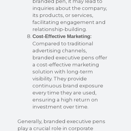
branded pen, it may lead to
inquiries about the company,
its products, or services,
facilitating engagement and
relationship-building.
Cost-Effective Marketing:
Compared to traditional
advertising channels,
branded executive pens offer
a cost-effective marketing
solution with long-term
visibility. They provide
continuous brand exposure
every time they are used,
ensuring a high return on
investment over time.
Generally, branded executive pens
play a crucial role in corporate