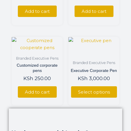
Add to cart
Add to cart
This
product
has
Branded Executive Pens
multiple
Branded Executive Pens
Customized corporate
variants.
pens
Executive Corporate Pen
The
KSh
250.00
KSh
3,000.00
options
may
Add to cart
Select options
be
chosen
on
the
product