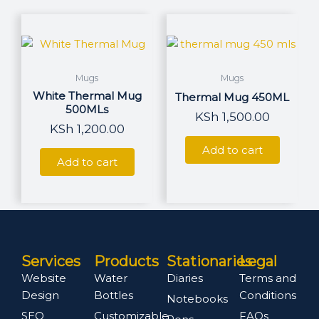
page
Mugs
Mugs
White Thermal Mug
Thermal Mug 450ML
500MLs
KSh
1,500.00
KSh
1,200.00
Add to cart
Add to cart
Services
Products
Stationaries
Legal
Website
Water
Diaries
Terms and
Design
Bottles
Conditions
Notebooks
SEO
Customizable
FAQs