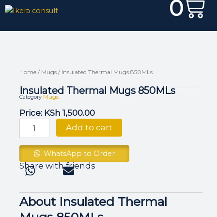
0
Skip
Cart
to
content
Home
/
Mugs
/ Insulated Thermal Mugs 850MLs
Insulated Thermal Mugs 850MLs
Mugs
Category
Price:
KSh
1,500.00
Insulated
Add to cart
Thermal
Mugs
850MLs
WhatsApp to Order
quantity
Share with friends
About Insulated Thermal
Mugs 850MLs