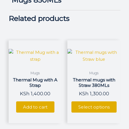
Related products
This
produ
has
multi
varian
Mugs
Mugs
The
Thermal Mug with A
Thermal mugs with
optio
Strap
Straw 380MLs
may
KSh
1,400.00
KSh
1,300.00
be
chos
Add to cart
Select options
on
the
produ