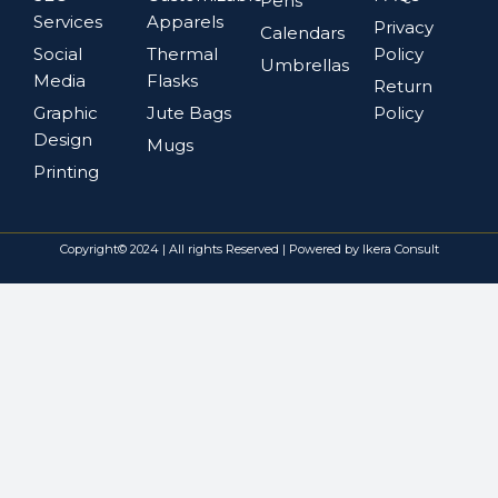
Pens
Services
Apparels
Privacy
Calendars
Social
Thermal
Policy
Umbrellas
Media
Flasks
Return
Graphic
Jute Bags
Policy
Design
Mugs
Printing
Copyright© 2024 | All rights Reserved | Powered by Ikera Consult