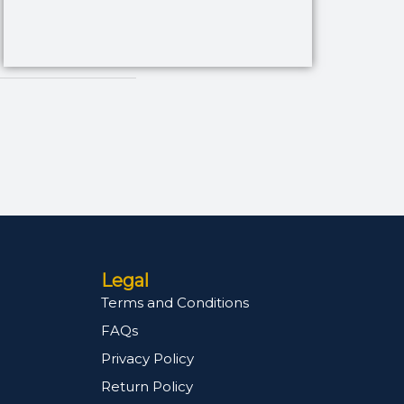
Legal
Terms and Conditions
FAQs
Privacy Policy
Return Policy