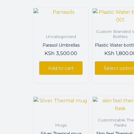
This
prod
has
Custom Branded 
multi
Uncategorized
Bottles
varian
Parasol Umbrellas
Plastic Water bott
The
KSh
3,500.00
KSh
1,800.0
optio
may
Add to cart
Select optio
be
chos
on
the
This
prod
prod
page
has
Customizable The
multi
Mugs
Flasks
varian
Silver Thermal mug
Skin feel Thermal 