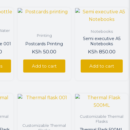
uct
Water
Notebooks
ple
Printing
Semi executive A5
ts.
le 001
Postcards Printing
Notebooks
0
KSh
50.00
KSh
850.00
ns
ns
Add to cart
Add to cart
en
uct
uct
rmal
Customizable Thermal
ple
Flasks
Customizable Thermal
ts.
Flask
Thermal Flask 500ML