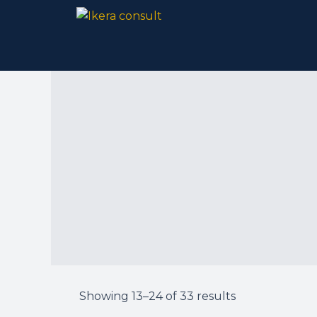
Skip
to
content
Showing 13–24 of 33 results