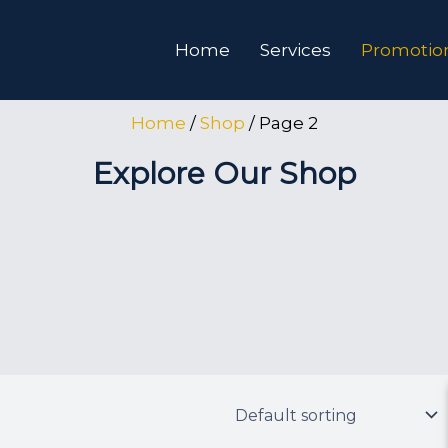
Home
Services
Promotion
Home
/
Shop
/ Page 2
Explore Our Shop