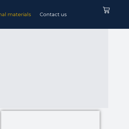
Cart
al materials
Contact us