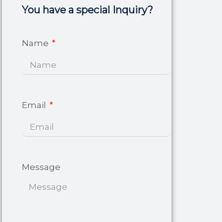
You have a special Inquiry?
Name
Email
Message