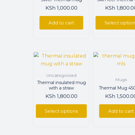
The
KSh
1,000.00
KSh
1,800.0
optio
may
Add to cart
Select optio
be
chos
on
the
This
prod
product
page
has
Uncategorized
multiple
Mugs
Thermal insulated mug
variants.
with a straw
Thermal Mug 4
The
KSh
1,800.00
KSh
1,500.0
options
may
Select options
Add to cart
be
chosen
on