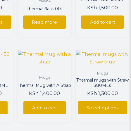
Flasks
0
KSh
1,500.00
Thermal flask 001
ns
ns
Read more
Add to cart
en
This
uct
product
has
Mugs
multiple
Mugs
Thermal mugs with Straw
variants.
50ML
Thermal Mug with A Strap
380MLs
The
0
KSh
1,400.00
KSh
1,300.00
options
may
Add to cart
Select options
be
chosen
on