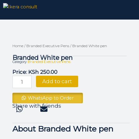
Skip
to
content
Home
/
Branded Executive Pens
/ Branded White pen
Branded White pen
Branded Executive Pens
Category
Price:
KSh
250.00
Branded
Add to cart
White
pen
quantity
WhatsApp to Order
Share with friends
About Branded White pen