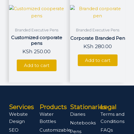
Branded Executive Pens
Branded Executive Pens
Customized corporate
Corporate Branded Pen
pens
KSh
280.00
KSh
250.00
Add to cart
Add to cart
Services
Products
Stationaries
Legal
Website
Water
Diaries
Terms and
Design
Bottles
Conditions
Notebooks
SEO
Customizable
FAQs
Pens