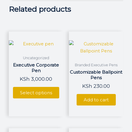
Related products
This
product
has
multiple
Uncategorized
variants.
Executive Corporate
Branded Executive Pens
The
Pen
Customizable Ballpoint
options
Pens
KSh
3,000.00
may
KSh
230.00
be
Select options
chosen
Add to cart
on
the
product
page