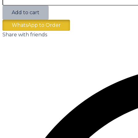
Add to cart
WhatsApp to Order
Share with friends