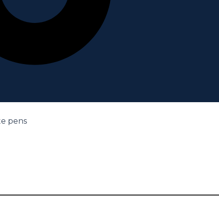
te pens