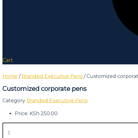
Cart
Home
/
Branded Executive Pens
/ Customized corpora
Customized corporate pens
Category
Branded Executive Pens
Price:
KSh
250.00